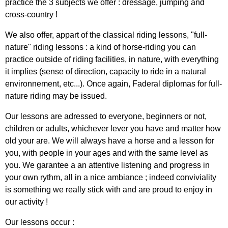
practice the 3 subjects we offer : dressage, jumping and
cross-country !
We also offer, appart of the classical riding lessons, "full-
nature" riding lessons : a kind of horse-riding you can
practice outside of riding facilities, in nature, with everything
it implies (sense of direction, capacity to ride in a natural
environnement, etc...). Once again, Faderal diplomas for full-
nature riding may be issued.
Our lessons are adressed to everyone, beginners or not,
children or adults, whichever lever you have and matter how
old your are. We will always have a horse and a lesson for
you, with people in your ages and with the same level as
you. We garantee a an attentive listening and progress in
your own rythm,
all in a nice ambiance ; indeed conviviality
is something we really stick with and are proud to enjoy in
our activity !
Our lessons occur :