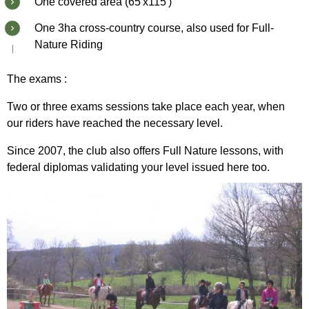
One covered area (65'x115')
One 3ha cross-country course, also used for Full-
Nature Riding
The exams :
Two or three exams sessions take place each year, when
our riders have reached the necessary level.
Since 2007, the club also offers Full Nature lessons, with
federal diplomas validating your level issued here too.