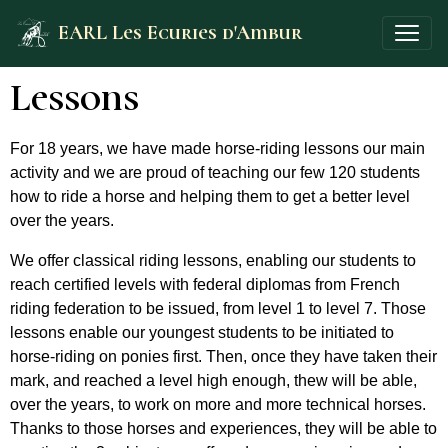
EARL Les Ecuries d'Ambur
Lessons
For 18 years, we have made horse-riding lessons our main
activity and we are proud of teaching our few 120 students
how to ride a horse and helping them to get a better level
over the years.
We offer classical riding lessons, enabling our students to
reach certified levels with federal diplomas from French
riding federation to be issued, from level 1 to level 7. Those
lessons enable our youngest students to be initiated to
horse-riding on ponies first. Then, once they have taken their
mark, and reached a level high enough, thew will be able,
over the years, to work on more and more technical horses.
Thanks to those horses and experiences, they will be able to