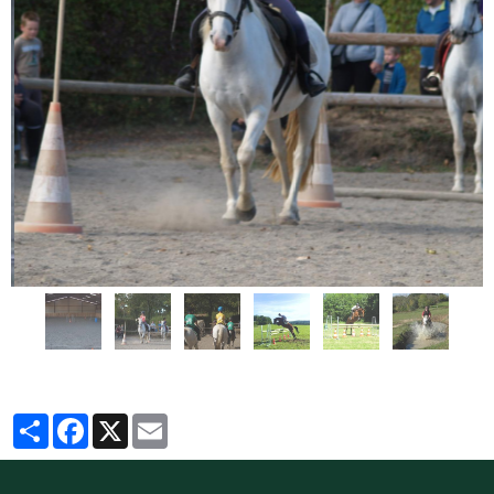
Partager
Facebook
X
Email