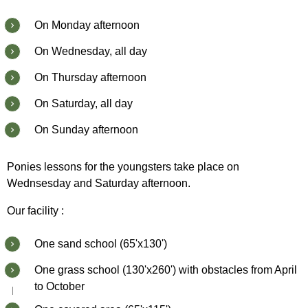
On Monday afternoon
On Wednesday, all day
On Thursday afternoon
On Saturday, all day
On Sunday afternoon
Ponies lessons for the youngsters take place on
Wednsesday and Saturday afternoon.
Our facility :
One sand school (65'x130')
One grass school (130'x260') with obstacles from April
to October