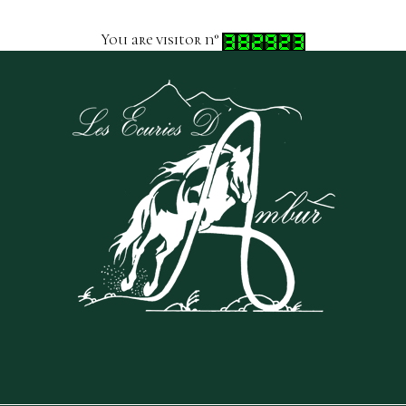
You are visitor n°