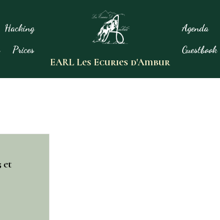
Hacking
Agenda
s
Prices
Guestbook
EARL Les Ecuries d'Ambur
 et