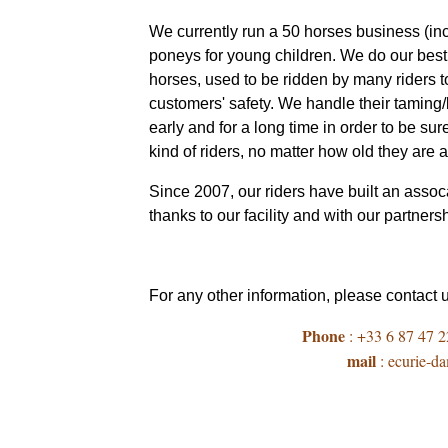
We currently run a 50 horses business (in
poneys for young children. We do our best 
horses, used to be ridden by many riders t
customers' safety. We handle their tamin
early and for a long time in order to be sur
kind of riders, no matter how old they are
Since 2007, our riders have built an assoca
thanks to our facility and with our partners
For any other information, please contact 
Phone
: +33 6 87 47 2
mail
: ecurie-d