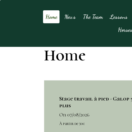
Home
News
The Team
Lessons
Horse
Home
Stage travail à pied - Galop 5
plus
On 07/08/2026
À partir de 30€