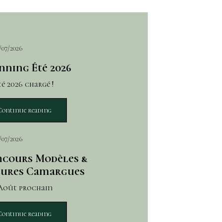
/07/2026
nning Été 2026
é 2026 chargé !
Continue reading
/07/2026
cours Modèles &
ures Camargues
 Août prochain
Continue reading