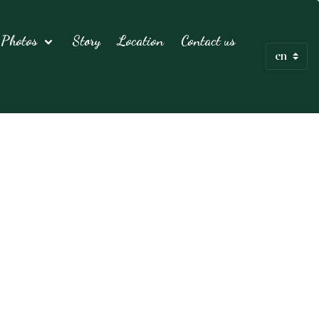
Photos
Story
Location
Contact us