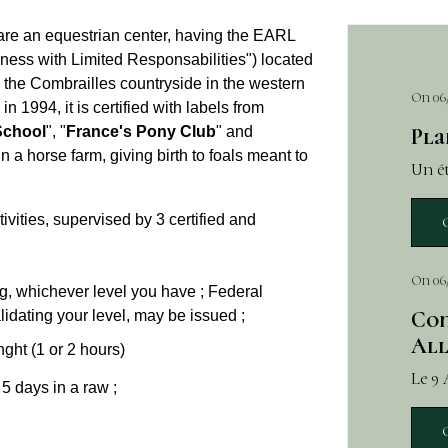
are an equestrian center, having the EARL
iness with Limited Responsabilities") located
om the Combrailles countryside in the western
On 06
1994, it is certified with labels from
School
", "
France's Pony Club
" and
Pla
n a horse farm, giving birth to foals meant to
Un ét
ivities, supervised by 3 certified and
On 06
ing, whichever level you have ; Federal
Con
idating your level, may be issued ;
All
nght (1 or 2 hours)
Le 9
 5 days in a raw ;