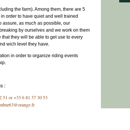
cluding the farm). Among them, there are 5
in order to have quiet and well trained
o assure, as much as possible, our
g/breaking by ourselves and we work on them
e that they will be able to get use to every
 and wich level they have.
tion in order to organize riding events
hip.
us :
2 51 or +33 6 81 37 30 53
ambur63@orange.fr