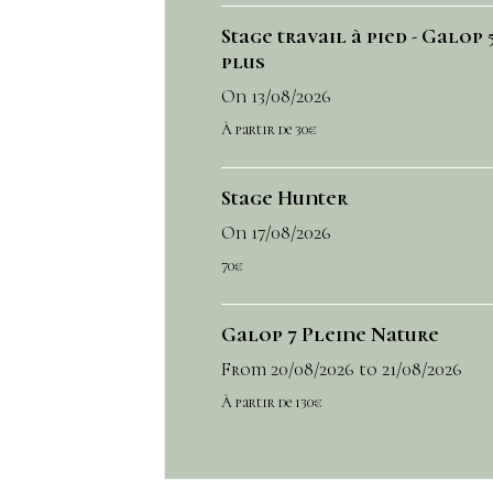
Stage travail à pied - Galop 5
plus
On 13/08/2026
À partir de 30€
Stage Hunter
On 17/08/2026
70€
Galop 7 Pleine Nature
From 20/08/2026
to 21/08/2026
À partir de 130€