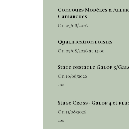
Concours Modèles & Allur
Camargues
On 09/08/2026
Qualification loisirs
On 09/08/2026
at 14:00
Stage obstacle Galop 5/Gal
On 10/08/2026
40€
Stage Cross - Galop 4 et plu
On 11/08/2026
40€