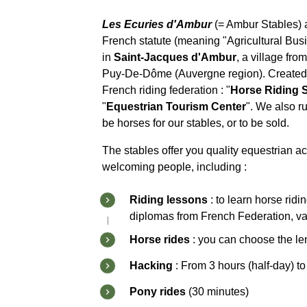
Les Ecuries d'Ambur
(= Ambur Stables) 
French statute (meaning "Agricultural Bus
in
Saint-Jacques d'Ambur
, a village fr
Puy-De-Dôme (Auvergne region). Created in 
French riding federation : "
Horse Riding 
"
Equestrian Tourism Center
". We also ru
be horses for our stables, or to be sold.
The stables offer you quality equestrian act
welcoming people, including :
Riding lessons
: to learn horse rid
diplomas from French Federation, val
Horse rides
: you can choose the le
Hacking
: From 3 hours (half-day) to
Pony rides
(30 minutes)