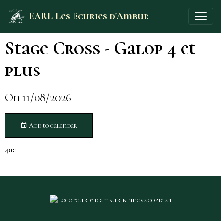
EARL Les Ecuries d'Ambur
Stage Cross - Galop 4 et
plus
On 11/08/2026
Add to calendar
40€