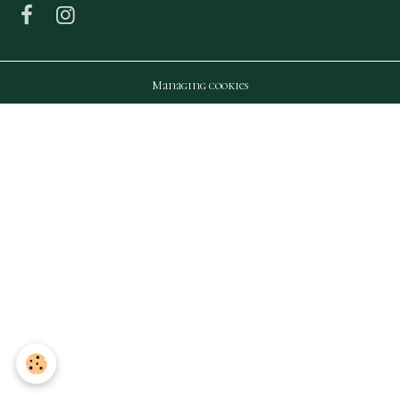
Managing cookies